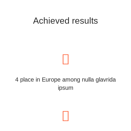
Achieved results
4 place in Europe among nulla glavrida
ipsum