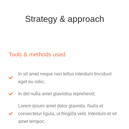
Strategy & approach
Tools & methods used
In sit amet neque non tellus interdum tincidunt
eget eu odio;
In det nulla amet glavridsa reprehend;
Lorem ipsum amet dolor glavrida. Nulla et
consectetur ligula, ut fringilla velit. Interdum et sit
amet tempor;