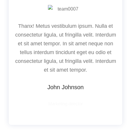
Thanx! Metus vestibulum ipsum. Nulla et
consectetur ligula, ut fringilla velit. Interdum
et sit amet tempor. In sit amet neque non
tellus interdum tincidunt eget eu odio et
consectetur ligula, ut fringilla velit. Interdum
et sit amet tempor.
John Johnson
Marketing director