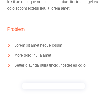
In sit amet neque non tellus interdum tincidunt eget eu
odio et consectetur ligula lorem amet.
Problem
Lorem sit amet neque ipsum
More dolor nulla amet
Better glavrida nulla tincidunt eget eu odio