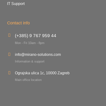
IT Support
Contact info
(+385) 9 767 959 44
Mon - Fri 10am - 8pm
info@mirano-solutions.com
Information & support
Ograjska ulica 1c, 10000 Zagreb
Main office location