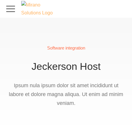
Software integration
Jeckerson Host
Ipsum nula ipsum dolor sit amet incididunt ut
labore et dolore magna aliqua. Ut enim ad minim
veniam.