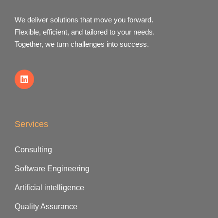
We deliver solutions that move you forward.
Flexible, efficient, and tailored to your needs.
Together, we turn challenges into success.
Services
Consulting
Software Engineering
Artificial intelligence
Quality Assurance