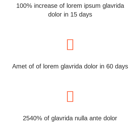
100% increase of lorem ipsum glavrida
dolor in 15 days
Amet of of lorem glavrida dolor in 60 days
2540% of glavrida nulla ante dolor