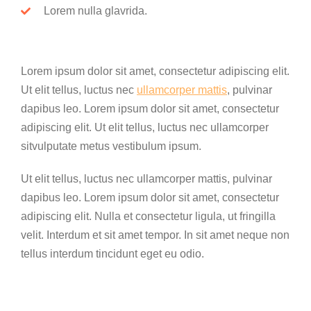
Lorem nulla glavrida.
Lorem ipsum dolor sit amet, consectetur adipiscing elit.
Ut elit tellus, luctus nec
ullamcorper mattis
, pulvinar
dapibus leo. Lorem ipsum dolor sit amet, consectetur
adipiscing elit. Ut elit tellus, luctus nec ullamcorper
sitvulputate metus vestibulum ipsum.
Ut elit tellus, luctus nec ullamcorper mattis, pulvinar
dapibus leo. Lorem ipsum dolor sit amet, consectetur
adipiscing elit. Nulla et consectetur ligula, ut fringilla
velit. Interdum et sit amet tempor. In sit amet neque non
tellus interdum tincidunt eget eu odio.