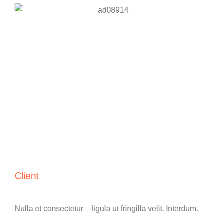
Client
Nulla et consectetur – ligula ut fringilla velit. Interdum.