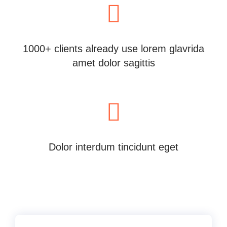
1000+ clients already use lorem glavrida
amet dolor sagittis
Dolor interdum tincidunt eget