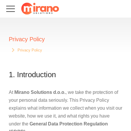
Privacy Policy
Privacy Policy
Sie befinden sich hier:
1. Introduction
At
Mirano Solutions d.o.o.
, we take the protection of
your personal data seriously. This Privacy Policy
explains what information we collect when you visit our
website, how we use it, and what rights you have
under the
General Data Protection Regulation