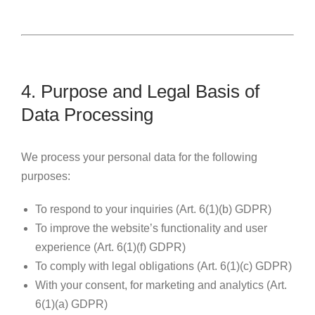
4. Purpose and Legal Basis of
Data Processing
We process your personal data for the following
purposes:
To respond to your inquiries (Art. 6(1)(b) GDPR)
To improve the website’s functionality and user
experience (Art. 6(1)(f) GDPR)
To comply with legal obligations (Art. 6(1)(c) GDPR)
With your consent, for marketing and analytics (Art.
6(1)(a) GDPR)