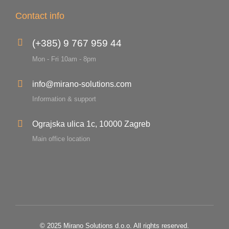
Contact info
(+385) 9 767 959 44
Mon - Fri 10am - 8pm
info@mirano-solutions.com
Information & support
Ograjska ulica 1c, 10000 Zagreb
Main office location
© 2025 Mirano Solutions d.o.o. All rights reserved.