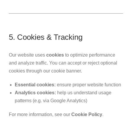
5. Cookies & Tracking
Our website uses
cookies
to optimize performance
and analyze traffic. You can accept or reject optional
cookies through our cookie banner.
Essential cookies:
ensure proper website function
Analytics cookies:
help us understand usage
patterns (e.g. via Google Analytics)
For more information, see our
Cookie Policy
.