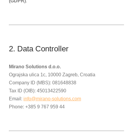
(GDPR)
.
2. Data Controller
Mirano Solutions d.o.o.
Ograjska ulica 1c, 10000 Zagreb, Croatia
Company ID (MBS): 081648838
Tax ID (OIB): 45013422590
Email:
info@mirano-solutions.com
Phone: +385 9 767 959 44