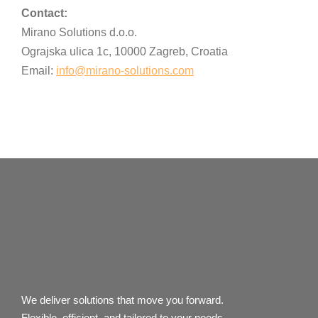
Contact:
Mirano Solutions d.o.o.
Ograjska ulica 1c, 10000 Zagreb, Croatia
Email:
info@mirano-solutions.com
We deliver solutions that move you forward.
Flexible, efficient, and tailored to your needs.