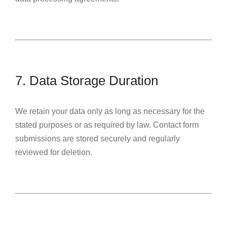
7. Data Storage Duration
We retain your data only as long as necessary for the
stated purposes or as required by law. Contact form
submissions are stored securely and regularly
reviewed for deletion.