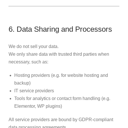
6. Data Sharing and Processors
We do not sell your data.
We only share data with trusted third parties when
necessary, such as:
Hosting providers (e.g. for website hosting and
backup)
IT service providers
Tools for analytics or contact form handling (e.g.
Elementor, WP plugins)
All service providers are bound by GDPR-compliant
data processing agreements.