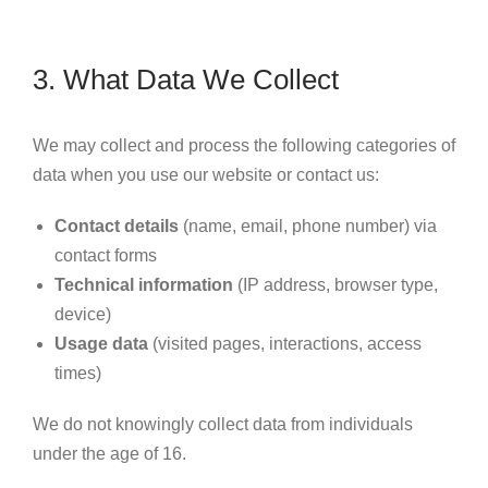
3. What Data We Collect
We may collect and process the following categories of
data when you use our website or contact us:
Contact details
(name, email, phone number) via
contact forms
Technical information
(IP address, browser type,
device)
Usage data
(visited pages, interactions, access
times)
We do not knowingly collect data from individuals
under the age of 16.