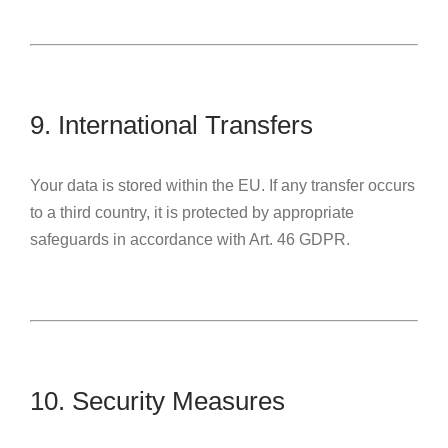
9. International Transfers
Your data is stored within the EU. If any transfer occurs
to a third country, it is protected by appropriate
safeguards in accordance with Art. 46 GDPR.
10. Security Measures