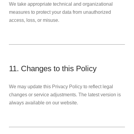
We take appropriate technical and organizational
measures to protect your data from unauthorized
access, loss, or misuse.
11. Changes to this Policy
We may update this Privacy Policy to reflect legal
changes or service adjustments. The latest version is
always available on our website.