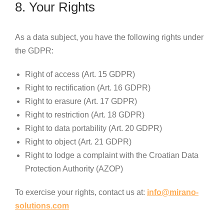
8. Your Rights
As a data subject, you have the following rights under
the GDPR:
Right of access (Art. 15 GDPR)
Right to rectification (Art. 16 GDPR)
Right to erasure (Art. 17 GDPR)
Right to restriction (Art. 18 GDPR)
Right to data portability (Art. 20 GDPR)
Right to object (Art. 21 GDPR)
Right to lodge a complaint with the Croatian Data
Protection Authority (AZOP)
To exercise your rights, contact us at:
info@mirano-
solutions.com