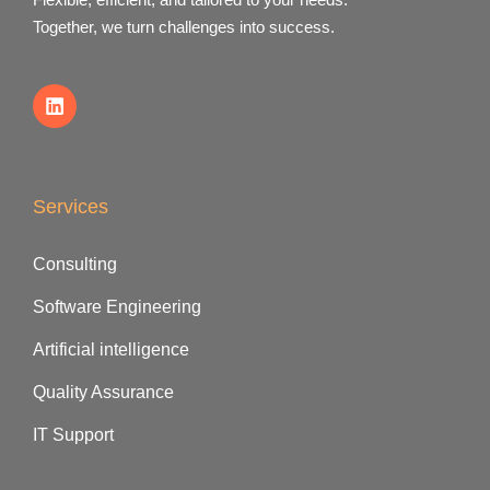
Together, we turn challenges into success.
Services
Consulting
Software Engineering
Artificial intelligence
Quality Assurance
IT Support