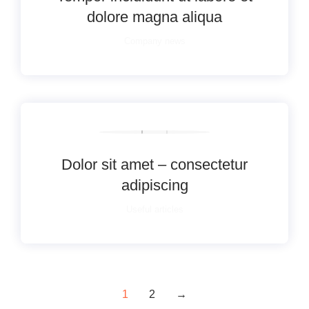
dolore magna aliqua
Company news
Dolor sit amet – consectetur
adipiscing
Useful articles
1
2
→