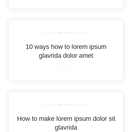
10 ways how to lorem ipsum
glavrida dolor amet
Useful articles
How to make lorem ipsum dolor sit
glavrida