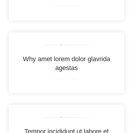
Useful articles
Why amet lorem dolor glavrida
agestas
Industry news
Tempor incididunt ut labore et