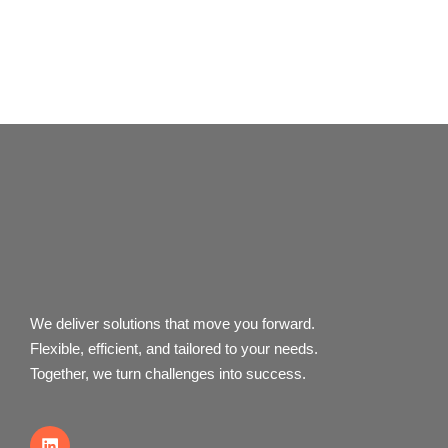
We deliver solutions that move you forward.
Flexible, efficient, and tailored to your needs.
Together, we turn challenges into success.