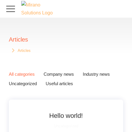
Articles
Articles
Sie befinden sich hier:
All categories
Company news
Industry news
Uncategorized
Useful articles
Hello world!
Uncategorized