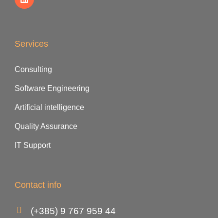
Services
Consulting
Software Engineering
Artificial intelligence
Quality Assurance
IT Support
Contact info
(+385) 9 767 959 44