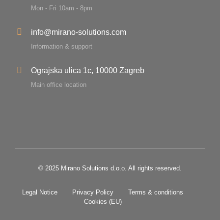
Mon - Fri 10am - 8pm
info@mirano-solutions.com
Information & support
Ograjska ulica 1c, 10000 Zagreb
Main office location
© 2025 Mirano Solutions d.o.o. All rights reserved.
Legal Notice
Privacy Policy
Terms & conditions
Cookies (EU)