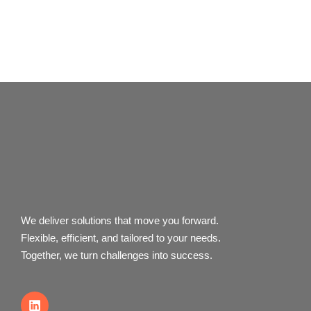
We deliver solutions that move you forward.
Flexible, efficient, and tailored to your needs.
Together, we turn challenges into success.