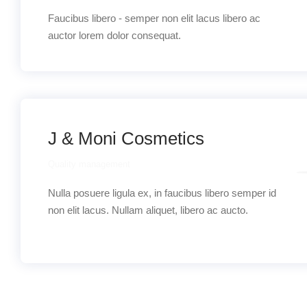
Faucibus libero - semper non elit lacus libero ac
auctor lorem dolor consequat.
J & Moni Cosmetics
Quality management
Nulla posuere ligula ex, in faucibus libero semper id
non elit lacus. Nullam aliquet, libero ac aucto.