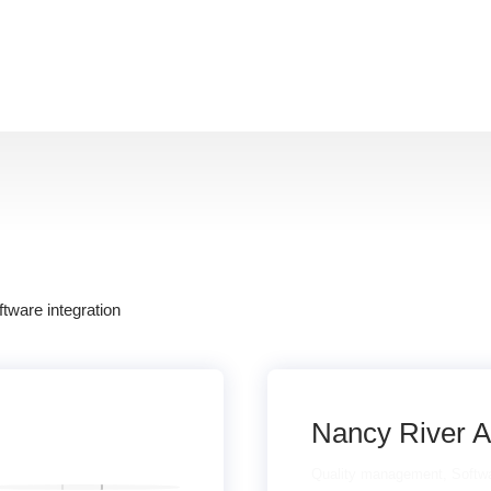
:
ftware integration
Nancy River A
Quality management
,
Softwa