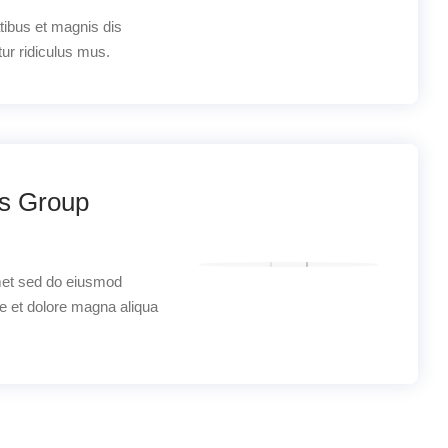
tibus et magnis dis
ur ridiculus mus.
os Group
met sed do eiusmod
re et dolore magna aliqua