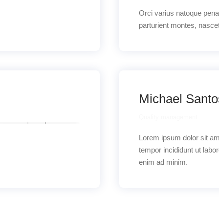
Orci varius natoque pena
parturient montes, nascet
Michael Sant
Quality management
Lorem ipsum dolor sit a
tempor incididunt ut labo
enim ad minim.