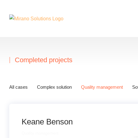
Completed projects
Sie befinden sich hier
All cases
Complex solution
Quality management
So
Keane Benson
Quality management