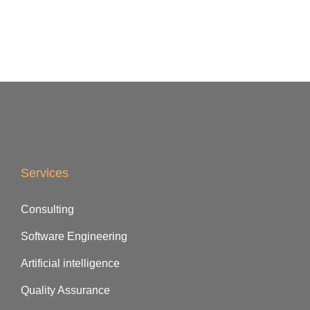
Services
Consulting
Software Engineering
Artificial intelligence
Quality Assurance