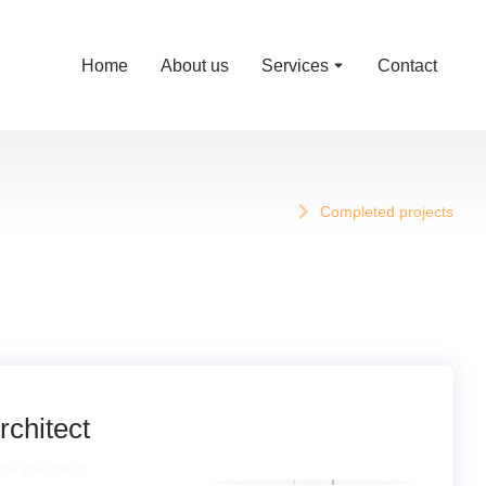
Home
About us
Services
Contact
Completed projects
rchitect
re integration