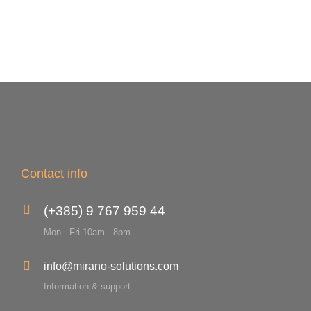
Contact info
(+385) 9 767 959 44
Mon - Fri 10am - 8pm
info@mirano-solutions.com
Information & support